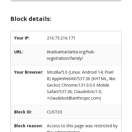
Block details:
Your IP:
216.73.216.171
URL:
ileadsantaclarita.org/hub-
registration/family/
Your Browser:
Mozilla/5.0 (Linux; Android 14; Pixel
8) AppleWebKit/537.36 (KHTML, like
Gecko) Chrome/131.0.0.0 Mobile
Safari/537.36; ClaudeBot/1.0;
+claudebot@anthropic.com)
Block ID:
CUST03
Block reason:
Access to this page was restricted by