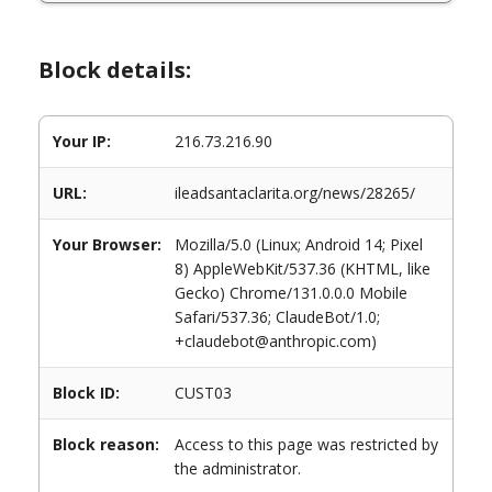
Block details:
Your IP:
216.73.216.90
URL:
ileadsantaclarita.org/news/28265/
Your Browser:
Mozilla/5.0 (Linux; Android 14; Pixel
8) AppleWebKit/537.36 (KHTML, like
Gecko) Chrome/131.0.0.0 Mobile
Safari/537.36; ClaudeBot/1.0;
+claudebot@anthropic.com)
Block ID:
CUST03
Block reason:
Access to this page was restricted by
the administrator.