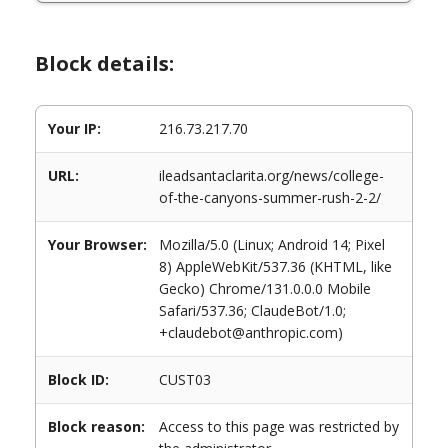
Block details:
Your IP:
216.73.217.70
URL:
ileadsantaclarita.org/news/college-
of-the-canyons-summer-rush-2-2/
Your Browser:
Mozilla/5.0 (Linux; Android 14; Pixel
8) AppleWebKit/537.36 (KHTML, like
Gecko) Chrome/131.0.0.0 Mobile
Safari/537.36; ClaudeBot/1.0;
+claudebot@anthropic.com)
Block ID:
CUST03
Block reason:
Access to this page was restricted by