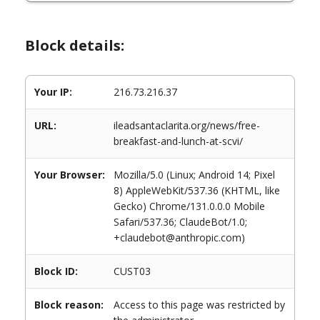
Block details:
Your IP:
216.73.216.37
URL:
ileadsantaclarita.org/news/free-
breakfast-and-lunch-at-scvi/
Your Browser:
Mozilla/5.0 (Linux; Android 14; Pixel
8) AppleWebKit/537.36 (KHTML, like
Gecko) Chrome/131.0.0.0 Mobile
Safari/537.36; ClaudeBot/1.0;
+claudebot@anthropic.com)
Block ID:
CUST03
Block reason:
Access to this page was restricted by