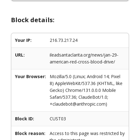
Block details:
Your IP:
216.73.217.24
URL:
ileadsantaclarita.org/news/jan-29-
american-red-cross-blood-drive/
Your Browser:
Mozilla/5.0 (Linux; Android 14; Pixel
8) AppleWebKit/537.36 (KHTML, like
Gecko) Chrome/131.0.0.0 Mobile
Safari/537.36; ClaudeBot/1.0;
+claudebot@anthropic.com)
Block ID:
CUST03
Block reason:
Access to this page was restricted by