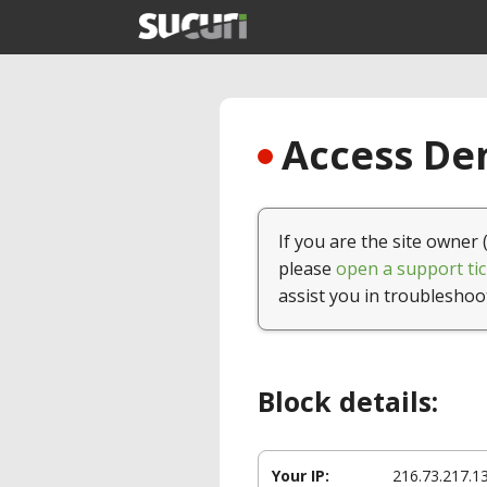
Access Den
If you are the site owner 
please
open a support tic
assist you in troubleshoo
Block details:
Your IP:
216.73.217.1