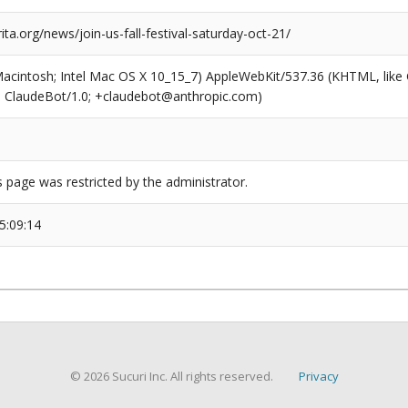
rita.org/news/join-us-fall-festival-saturday-oct-21/
(Macintosh; Intel Mac OS X 10_15_7) AppleWebKit/537.36 (KHTML, like
6; ClaudeBot/1.0; +claudebot@anthropic.com)
s page was restricted by the administrator.
5:09:14
© 2026 Sucuri Inc. All rights reserved.
Privacy