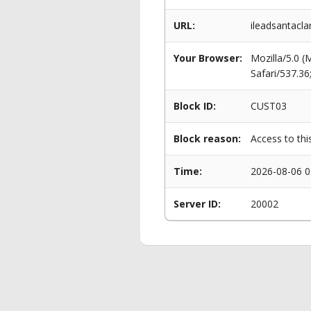
URL:
ileadsantacla
Your Browser:
Mozilla/5.0 
Safari/537.3
Block ID:
CUST03
Block reason:
Access to thi
Time:
2026-08-06 0
Server ID:
20002