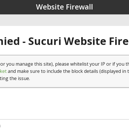
Website Firewall
ied - Sucuri Website Fir
(or you manage this site), please whitelist your IP or if you t
ket
and make sure to include the block details (displayed in 
ting the issue.
3