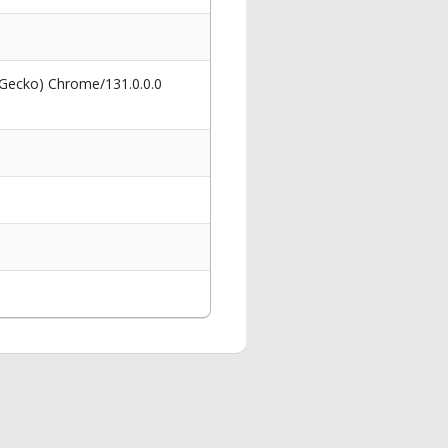
 Gecko) Chrome/131.0.0.0