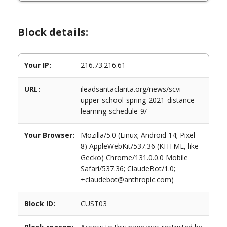
Block details:
Your IP:
216.73.216.61
URL:
ileadsantaclarita.org/news/scvi-
upper-school-spring-2021-distance-
learning-schedule-9/
Your Browser:
Mozilla/5.0 (Linux; Android 14; Pixel
8) AppleWebKit/537.36 (KHTML, like
Gecko) Chrome/131.0.0.0 Mobile
Safari/537.36; ClaudeBot/1.0;
+claudebot@anthropic.com)
Block ID:
CUST03