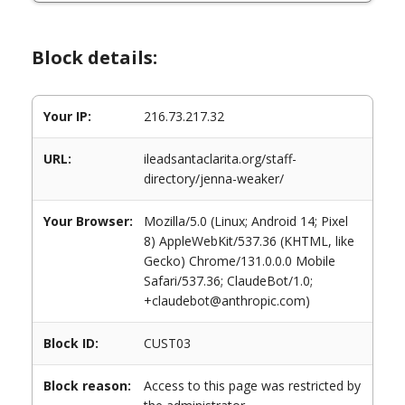
Block details:
Your IP:
216.73.217.32
URL:
ileadsantaclarita.org/staff-
directory/jenna-weaker/
Your Browser:
Mozilla/5.0 (Linux; Android 14; Pixel
8) AppleWebKit/537.36 (KHTML, like
Gecko) Chrome/131.0.0.0 Mobile
Safari/537.36; ClaudeBot/1.0;
+claudebot@anthropic.com)
Block ID:
CUST03
Block reason:
Access to this page was restricted by