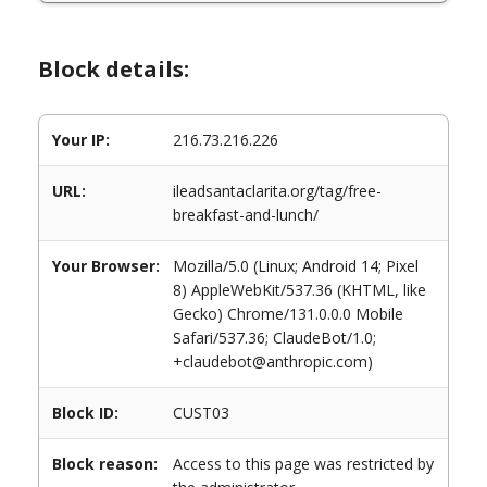
Block details:
Your IP:
216.73.216.226
URL:
ileadsantaclarita.org/tag/free-
breakfast-and-lunch/
Your Browser:
Mozilla/5.0 (Linux; Android 14; Pixel
8) AppleWebKit/537.36 (KHTML, like
Gecko) Chrome/131.0.0.0 Mobile
Safari/537.36; ClaudeBot/1.0;
+claudebot@anthropic.com)
Block ID:
CUST03
Block reason:
Access to this page was restricted by