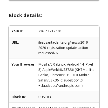
Block details:
Your IP:
216.73.217.101
URL:
ileadsantaclarita.org/news/2019-
2020-registration-update-action-
requested-2/
Your Browser:
Mozilla/5.0 (Linux; Android 14; Pixel
8) AppleWebKit/537.36 (KHTML, like
Gecko) Chrome/131.0.0.0 Mobile
Safari/537.36; ClaudeBot/1.0;
+claudebot@anthropic.com)
Block ID:
CUST03