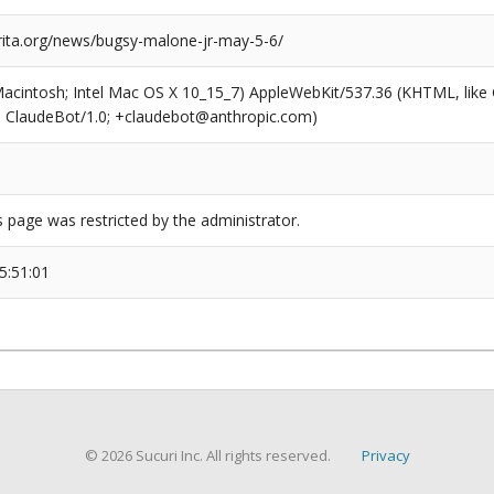
arita.org/news/bugsy-malone-jr-may-5-6/
(Macintosh; Intel Mac OS X 10_15_7) AppleWebKit/537.36 (KHTML, like
6; ClaudeBot/1.0; +claudebot@anthropic.com)
s page was restricted by the administrator.
5:51:01
© 2026 Sucuri Inc. All rights reserved.
Privacy