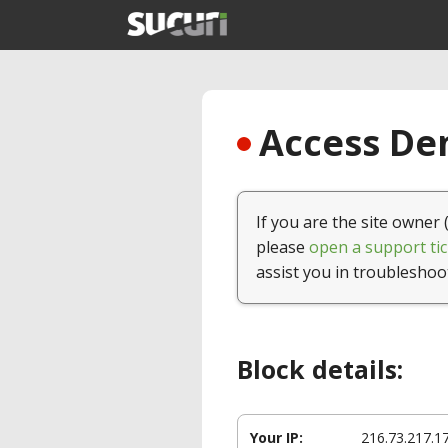
Access Den
If you are the site owner 
please
open a support tic
assist you in troubleshoo
Block details:
Your IP:
216.73.217.1