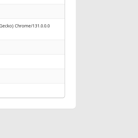
 Gecko) Chrome/131.0.0.0