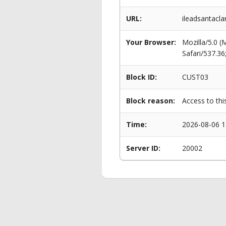
URL:
ileadsantacl
Your Browser:
Mozilla/5.0 
Safari/537.3
Block ID:
CUST03
Block reason:
Access to thi
Time:
2026-08-06 1
Server ID:
20002