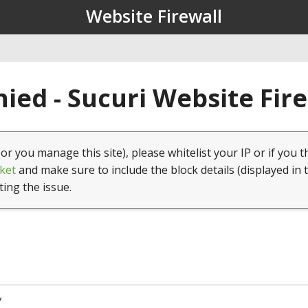
Website Firewall
ied - Sucuri Website Fir
(or you manage this site), please whitelist your IP or if you t
ket
and make sure to include the block details (displayed in 
ting the issue.
7