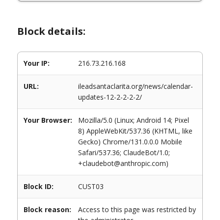
Block details:
Your IP:
216.73.216.168
URL:
ileadsantaclarita.org/news/calendar-
updates-12-2-2-2-2/
Your Browser:
Mozilla/5.0 (Linux; Android 14; Pixel
8) AppleWebKit/537.36 (KHTML, like
Gecko) Chrome/131.0.0.0 Mobile
Safari/537.36; ClaudeBot/1.0;
+claudebot@anthropic.com)
Block ID:
CUST03
Block reason:
Access to this page was restricted by