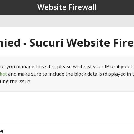
Website Firewall
ied - Sucuri Website Fir
(or you manage this site), please whitelist your IP or if you t
ket
and make sure to include the block details (displayed in 
ting the issue.
44