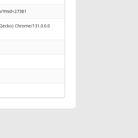
sen/?mid=27381
 Gecko) Chrome/131.0.0.0