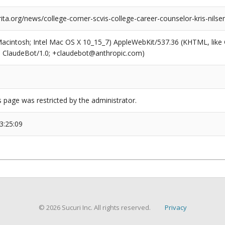
rita.org/news/college-corner-scvis-college-career-counselor-kris-nil
(Macintosh; Intel Mac OS X 10_15_7) AppleWebKit/537.36 (KHTML, like
6; ClaudeBot/1.0; +claudebot@anthropic.com)
s page was restricted by the administrator.
3:25:09
© 2026 Sucuri Inc. All rights reserved.
Privacy