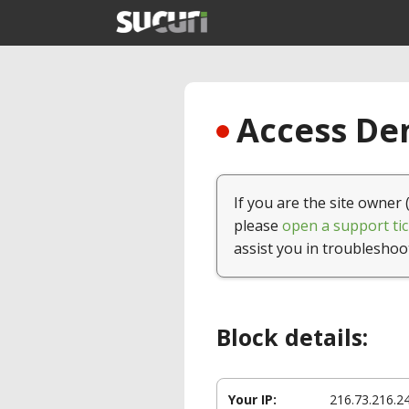
Access Den
If you are the site owner 
please
open a support tic
assist you in troubleshoo
Block details:
Your IP:
216.73.216.2