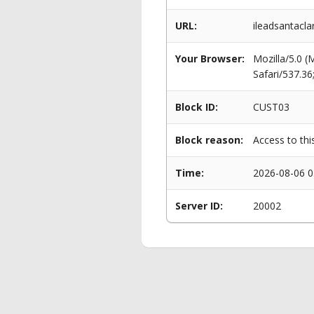
URL:
ileadsantacla
Your Browser:
Mozilla/5.0 
Safari/537.3
Block ID:
CUST03
Block reason:
Access to thi
Time:
2026-08-06 0
Server ID:
20002