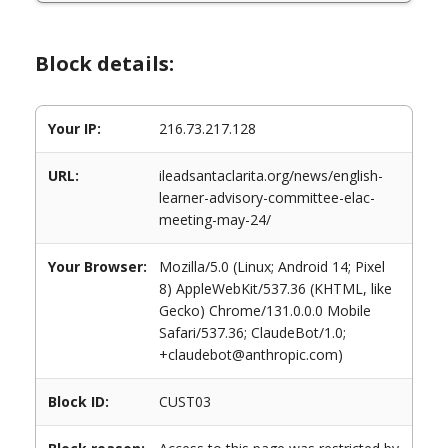
Block details:
Your IP:
216.73.217.128
URL:
ileadsantaclarita.org/news/english-
learner-advisory-committee-elac-
meeting-may-24/
Your Browser:
Mozilla/5.0 (Linux; Android 14; Pixel
8) AppleWebKit/537.36 (KHTML, like
Gecko) Chrome/131.0.0.0 Mobile
Safari/537.36; ClaudeBot/1.0;
+claudebot@anthropic.com)
Block ID:
CUST03