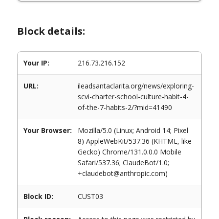
Block details:
Your IP:
216.73.216.152
URL:
ileadsantaclarita.org/news/exploring-
scvi-charter-school-culture-habit-4-
of-the-7-habits-2/?mid=41490
Your Browser:
Mozilla/5.0 (Linux; Android 14; Pixel
8) AppleWebKit/537.36 (KHTML, like
Gecko) Chrome/131.0.0.0 Mobile
Safari/537.36; ClaudeBot/1.0;
+claudebot@anthropic.com)
Block ID:
CUST03