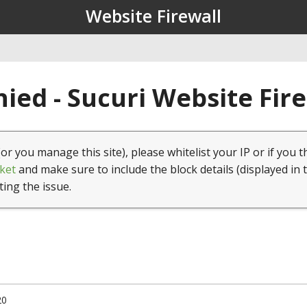
Website Firewall
ied - Sucuri Website Fir
(or you manage this site), please whitelist your IP or if you t
ket
and make sure to include the block details (displayed in 
ting the issue.
20