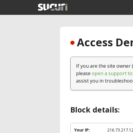
Access Den
If you are the site owner 
please
open a support tic
assist you in troubleshoo
Block details:
Your IP:
216.73.217.1