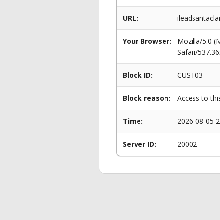
URL:
ileadsantacla
Your Browser:
Mozilla/5.0 
Safari/537.3
Block ID:
CUST03
Block reason:
Access to thi
Time:
2026-08-05 2
Server ID:
20002