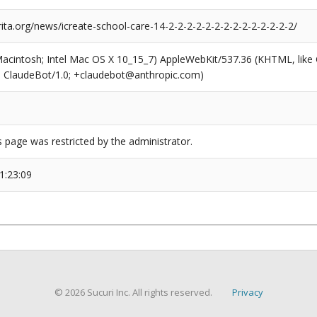
rita.org/news/icreate-school-care-14-2-2-2-2-2-2-2-2-2-2-2-2-2-2/
(Macintosh; Intel Mac OS X 10_15_7) AppleWebKit/537.36 (KHTML, like
6; ClaudeBot/1.0; +claudebot@anthropic.com)
s page was restricted by the administrator.
1:23:09
© 2026 Sucuri Inc. All rights reserved.
Privacy