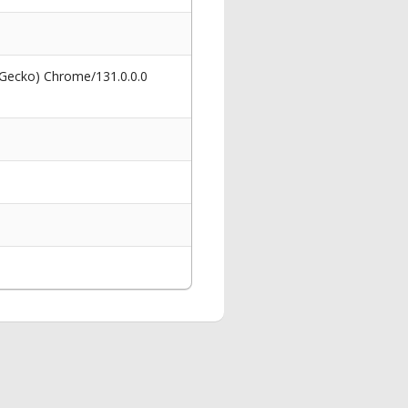
 Gecko) Chrome/131.0.0.0