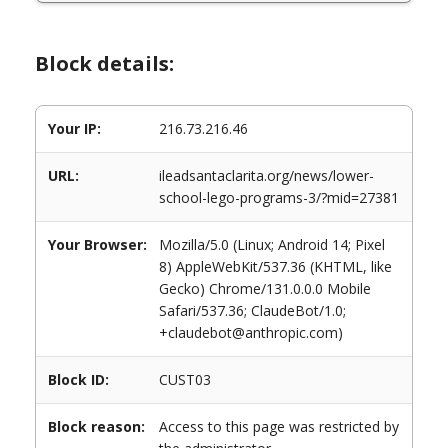
Block details:
Your IP:
216.73.216.46
URL:
ileadsantaclarita.org/news/lower-
school-lego-programs-3/?mid=27381
Your Browser:
Mozilla/5.0 (Linux; Android 14; Pixel
8) AppleWebKit/537.36 (KHTML, like
Gecko) Chrome/131.0.0.0 Mobile
Safari/537.36; ClaudeBot/1.0;
+claudebot@anthropic.com)
Block ID:
CUST03
Block reason:
Access to this page was restricted by