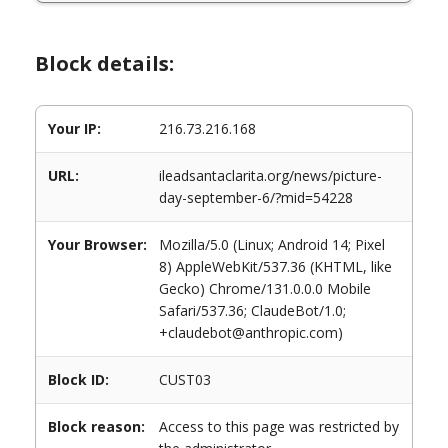
Block details:
Your IP:
216.73.216.168
URL:
ileadsantaclarita.org/news/picture-
day-september-6/?mid=54228
Your Browser:
Mozilla/5.0 (Linux; Android 14; Pixel
8) AppleWebKit/537.36 (KHTML, like
Gecko) Chrome/131.0.0.0 Mobile
Safari/537.36; ClaudeBot/1.0;
+claudebot@anthropic.com)
Block ID:
CUST03
Block reason:
Access to this page was restricted by