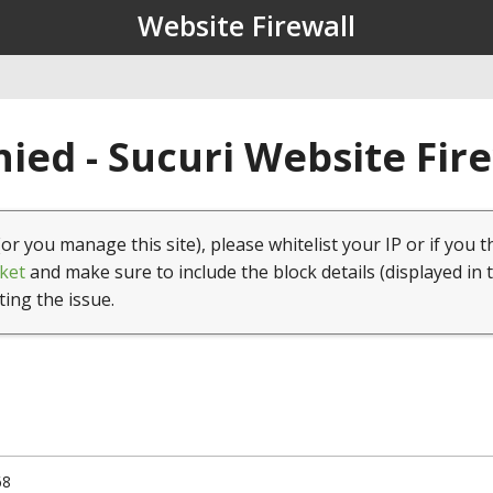
Website Firewall
ied - Sucuri Website Fir
(or you manage this site), please whitelist your IP or if you t
ket
and make sure to include the block details (displayed in 
ting the issue.
68