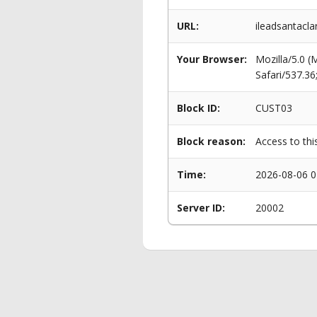
URL:
ileadsantacl
Your Browser:
Mozilla/5.0 
Safari/537.3
Block ID:
CUST03
Block reason:
Access to thi
Time:
2026-08-06 0
Server ID:
20002