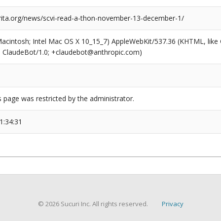
arita.org/news/scvi-read-a-thon-november-13-december-1/
(Macintosh; Intel Mac OS X 10_15_7) AppleWebKit/537.36 (KHTML, like
6; ClaudeBot/1.0; +claudebot@anthropic.com)
s page was restricted by the administrator.
1:34:31
© 2026 Sucuri Inc. All rights reserved.
Privacy