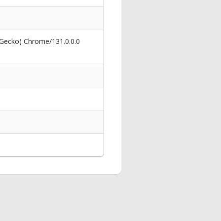
 Gecko) Chrome/131.0.0.0