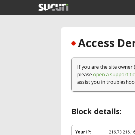
Access Den
If you are the site owner 
please
open a support tic
assist you in troubleshoo
Block details:
Your IP:
216.73.216.1