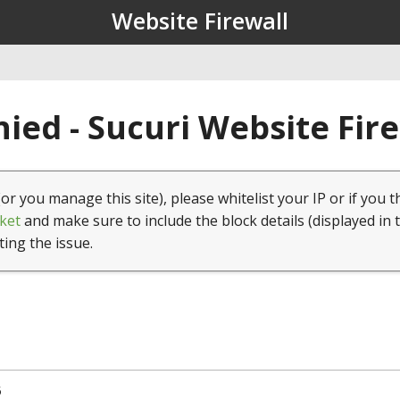
Website Firewall
ied - Sucuri Website Fir
(or you manage this site), please whitelist your IP or if you t
ket
and make sure to include the block details (displayed in 
ting the issue.
5