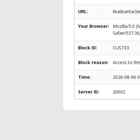
URL:
ileadsantacl
Your Browser:
Mozilla/5.0 
Safari/537.3
Block ID:
CUST03
Block reason:
Access to thi
Time:
2026-08-06 0
Server ID:
20002