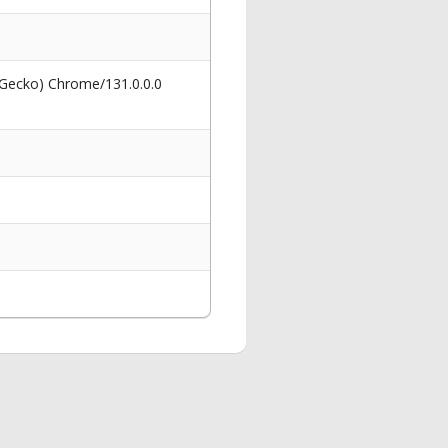
 Gecko) Chrome/131.0.0.0