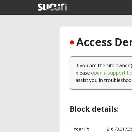
Access Den
If you are the site owner 
please
open a support tic
assist you in troubleshoo
Block details:
Your IP:
216.73.217.2