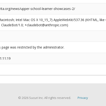
arita.org/news/upper-school-learner-showcases-2/
(Macintosh; Intel Mac OS X 10_15_7) AppleWebKit/537.36 (KHTML, like
6; ClaudeBot/1.0; +claudebot@anthropic.com)
s page was restricted by the administrator.
1:11:19
© 2026 Sucuri Inc. All rights reserved.
Privacy