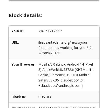
Block details:
Your IP:
216.73.217.117
URL:
ileadsantaclarita.org/news/your-
foundation-is-working-for-you-6-2-
2/?mid=28468
Your Browser:
Mozilla/5.0 (Linux; Android 14; Pixel
8) AppleWebKit/537.36 (KHTML, like
Gecko) Chrome/131.0.0.0 Mobile
Safari/537.36; ClaudeBot/1.0;
+claudebot@anthropic.com)
Block ID:
CUST03