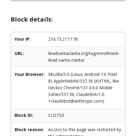
Block details:
Your IP:
216.73.217.178
URL:
ileadsantaclarita.org/tag/enrollment-
ilead-santa-clarita/
Your Browser:
Mozilla/5.0 (Linux; Android 14; Pixel
8) AppleWebKit/537.36 (KHTML, like
Gecko) Chrome/131.0.0.0 Mobile
Safari/537.36; ClaudeBot/1.0;
+claudebot@anthropic.com)
Block ID:
CUST03
Block reason:
Access to this page was restricted by