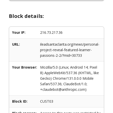
Block details:
Your IP:
216.73.217.36
URL:
ileadsantaclarita.org/news/personal-
project-reveal-featured-learner-
passions-2-2/?mid=30733
Your Browser:
Mozilla/5.0 (Linux; Android 14; Pixel
8) AppleWebKit/537.36 (KHTML, like
Gecko) Chrome/131.0.0.0 Mobile
Safari/537.36; ClaudeBot/1.0;
+claudebot@anthropic.com)
Block ID:
CUST03